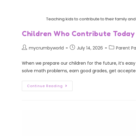
Teaching kids to contribute to their family 
Children Who Contribute Today
mycrumbyworld
July 14, 2026
Parent Pa
When we prepare our children for the future, it’s eas
solve math problems, earn good grades, get accepte
Continue Reading