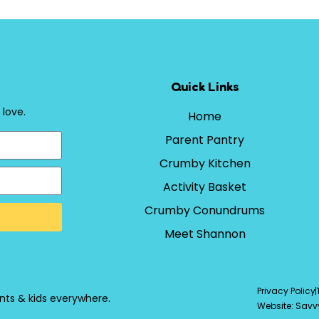
Quick Links
 love.
Home
Parent Pantry
Crumby Kitchen
Activity Basket
Crumby Conundrums
Meet Shannon
Privacy Policy
nts & kids everywhere.
Website: Savv