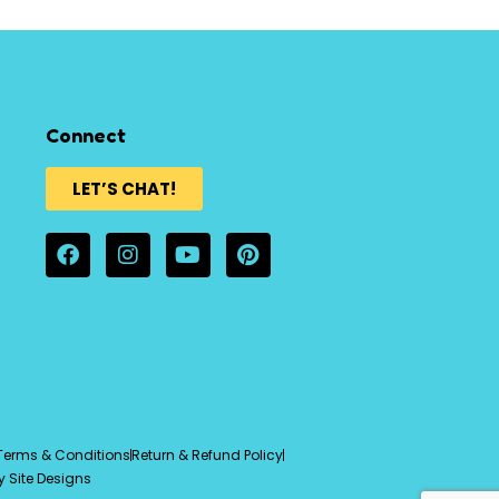
Connect
LET’S CHAT!
Terms & Conditions
Return & Refund Policy
y Site Designs