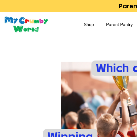
Parent
Shop
Parent Pantry