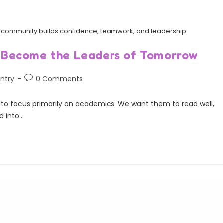
and community builds confidence, teamwork, and leadership.
 Become the Leaders of Tomorrow
ntry
0 Comments
y to focus primarily on academics. We want them to read well,
d into…