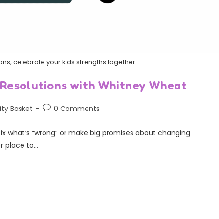
ons, celebrate your kids strengths together
 Resolutions with Whitney Wheat
ity Basket
0 Comments
 fix what’s “wrong” or make big promises about changing
r place to…