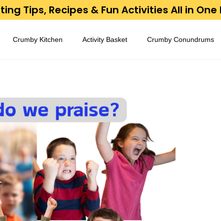
ing Tips, Recipes & Fun Activities All in One
Crumby Kitchen
Activity Basket
Crumby Conundrums