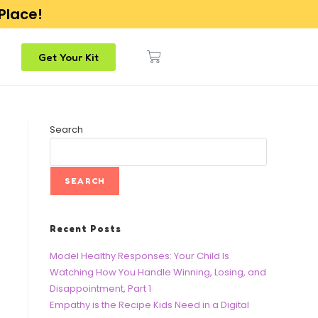
 Place!
Get Your Kit
Search
SEARCH
Recent Posts
Model Healthy Responses: Your Child Is
Watching How You Handle Winning, Losing, and
Disappointment, Part 1
Empathy is the Recipe Kids Need in a Digital