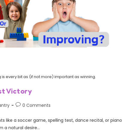
is every bit as (if not more) important as winning.
t Victory
antry
0 Comments
s like a soccer game, spelling test, dance recital, or piano
m a natural desire…