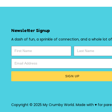
Newsletter Signup
A dash of fun, a sprinkle of connection, and a whole lot of
SIGN UP
Copyright © 2025 My Crumby World. Made with ♥ for pare