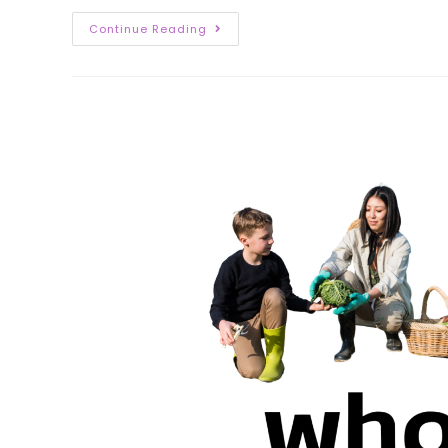
Continue Reading