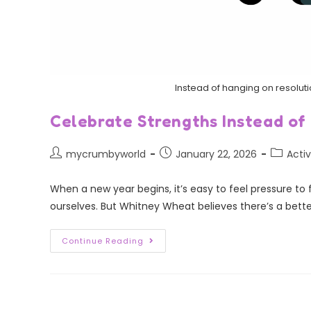
Instead of hanging on resoluti
Celebrate Strengths Instead of
mycrumbyworld
January 22, 2026
Activ
When a new year begins, it’s easy to feel pressure to
ourselves. But Whitney Wheat believes there’s a bette
Continue Reading