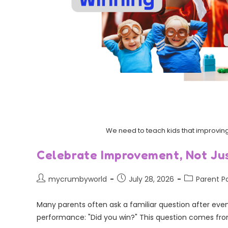
We need to teach kids that improving 
Celebrate Improvement, Not Jus
mycrumbyworld
July 28, 2026
Parent P
Many parents often ask a familiar question after event
performance: "Did you win?" This question comes fro