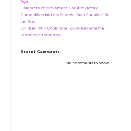
Age
Celebrate Improvement, Not Just Victory
Competition Isn’t the Enemy—But It Shouldn’t Be
the Goal
Children Who Contribute Today Become the
Leaders of Tomorrow
Recent Comments
No comments to show.