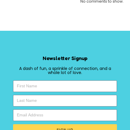
No comments to show.
Newsletter Signup
A dash of fun, a sprinkle of connection, and a
whole lot of love.
SIGN UP