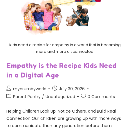
Kids need a recipe for empathy in a world that is becoming
more and more disconnected.
Empathy is the Recipe Kids Need
in a Digital Age
mycrumbyworld
July 30, 2026
Parent Pantry
/
Uncategorized
0 Comments
Helping Children Look Up, Notice Others, and Build Real
Connection Our children are growing up with more ways
to communicate than any generation before them.