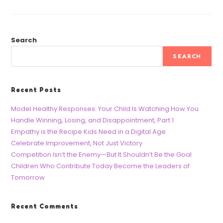
Search
SEARCH
Recent Posts
Model Healthy Responses: Your Child Is Watching How You
Handle Winning, Losing, and Disappointment, Part 1
Empathy is the Recipe Kids Need in a Digital Age
Celebrate Improvement, Not Just Victory
Competition Isn’t the Enemy—But It Shouldn’t Be the Goal
Children Who Contribute Today Become the Leaders of
Tomorrow
Recent Comments