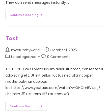
They can send messages instantly,…
Continue Reading
Test
mycrumbyworld
October 1, 2025
Uncategorized
0 Comments
TEST ONE TWO Lorem ipsum dolor sit amet, consectetur
adipiscing elit. Ut elit tellus, luctus nec ullamcorper
mattis, pulvinar dapibus
leo.https://www.youtube.com/watch?v=XHOmBV4js_E
List Item #1 List Item #2 List Item #3…
Continue Reading