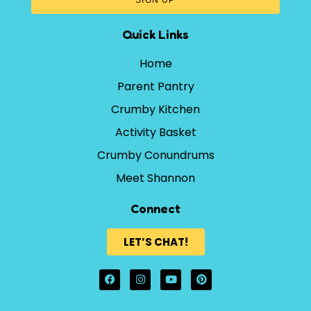
Quick Links
Home
Parent Pantry
Crumby Kitchen
Activity Basket
Crumby Conundrums
Meet Shannon
Connect
LET’S CHAT!