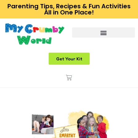
Parenting Tips, Recipes & Fun Activities
All in One Place!
Get Your Kit