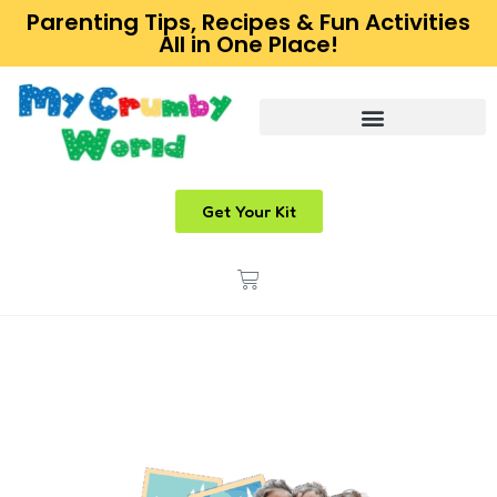
Parenting Tips, Recipes & Fun Activities
All in One Place!
Get Your Kit