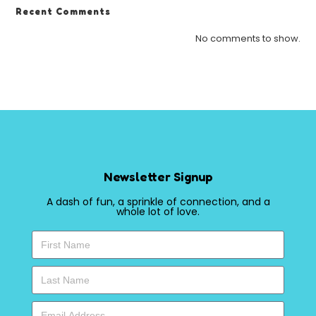
Recent Comments
No comments to show.
Newsletter Signup
A dash of fun, a sprinkle of connection, and a
whole lot of love.