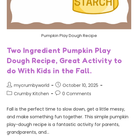
Pumpkin Play Dough Recipe
Two Ingredient Pumpkin Play
Dough Recipe, Great Activity to
do With Kids in the Fall.
mycrumbyworld
October 10, 2025
Crumby Kitchen
0 Comments
Fall is the perfect time to slow down, get a little messy,
and make something fun together. This simple pumpkin
play-dough recipe is a fantastic activity for parents,
grandparents, and…