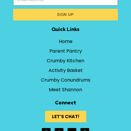
SIGN UP
Quick Links
Home
Parent Pantry
Crumby Kitchen
Activity Basket
Crumby Conundrums
Meet Shannon
Connect
LET’S CHAT!