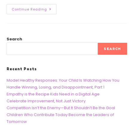
Continue Reading
Search
SEARCH
Recent Posts
Model Healthy Responses: Your Child Is Watching How You
Handle Winning, Losing, and Disappointment, Part 1
Empathy is the Recipe Kids Need in a Digital Age
Celebrate Improvement, Not Just Victory
Competition Isn’t the Enemy—But It Shouldn’t Be the Goal
Children Who Contribute Today Become the Leaders of
Tomorrow