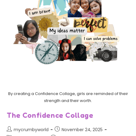
By creating a Confidence Collage, girls are reminded of their
strength and their worth.
The Confidence Collage
mycrumbyworld
November 24, 2025