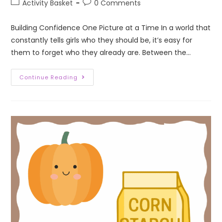
Activity Basket
0 Comments
Building Confidence One Picture at a Time In a world that
constantly tells girls who they should be, it’s easy for
them to forget who they already are. Between the…
Continue Reading