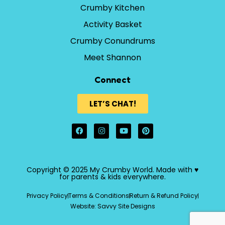
Crumby Kitchen
Activity Basket
Crumby Conundrums
Meet Shannon
Connect
LET’S CHAT!
Copyright © 2025 My Crumby World. Made with ♥
for parents & kids everywhere.
Privacy Policy
Terms & Conditions
Return & Refund Policy
Website: Savvy Site Designs