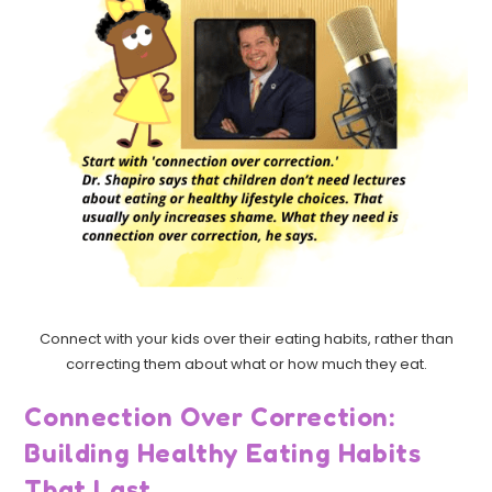
Connect with your kids over their eating habits, rather than
correcting them about what or how much they eat.
Connection Over Correction:
Building Healthy Eating Habits
That Last