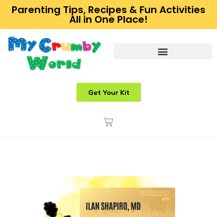
Parenting Tips, Recipes & Fun Activities
All in One Place!
Get Your Kit