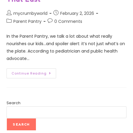
mycrumbyworld
February 2, 2026
Parent Pantry
0 Comments
In the Parent Pantry, we talk a lot about what really
nourishes our kids...and spoiler alert: it’s not just what’s on
the plate. According to pediatrician and public health
advocate…
Continue Reading
Search
SEARCH