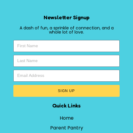
Newsletter Signup
A dash of fun, a sprinkle of connection, and a
whole lot of love.
SIGN UP
Quick Links
Home
Parent Pantry