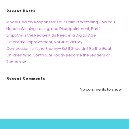
Recent Posts
Model Healthy Responses: Your Child Is Watching How You
Handle Winning, Losing, and Disappointment, Part 1
Empathy is the Recipe Kids Need in a Digital Age
Celebrate Improvement, Not Just Victory
Competition Isn’t the Enemy—But It Shouldn’t Be the Goal
Children Who Contribute Today Become the Leaders of
Tomorrow
Recent Comments
No comments to show.