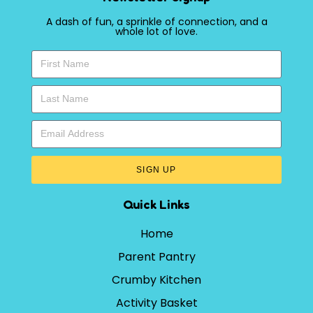
A dash of fun, a sprinkle of connection, and a
whole lot of love.
SIGN UP
Quick Links
Home
Parent Pantry
Crumby Kitchen
Activity Basket