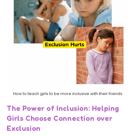
How to teach girls to be more inclusive with their friends.
The Power of Inclusion: Helping
Girls Choose Connection over
Exclusion