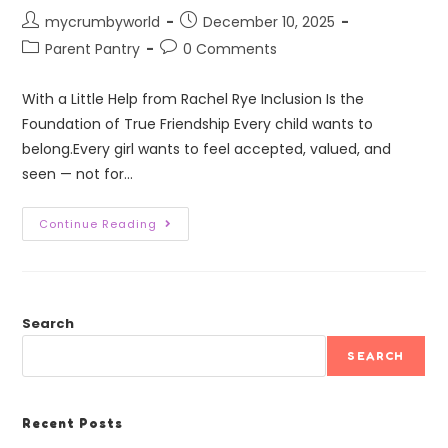
mycrumbyworld
December 10, 2025
Parent Pantry
0 Comments
With a Little Help from Rachel Rye Inclusion Is the
Foundation of True Friendship Every child wants to
belong.Every girl wants to feel accepted, valued, and
seen — not for…
Continue Reading
Search
SEARCH
Recent Posts