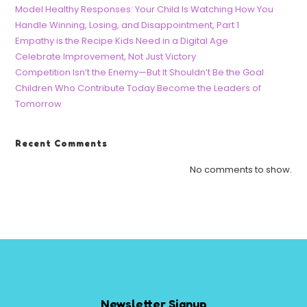
Model Healthy Responses: Your Child Is Watching How You
Handle Winning, Losing, and Disappointment, Part 1
Empathy is the Recipe Kids Need in a Digital Age
Celebrate Improvement, Not Just Victory
Competition Isn’t the Enemy—But It Shouldn’t Be the Goal
Children Who Contribute Today Become the Leaders of
Tomorrow
Recent Comments
No comments to show.
Newsletter Signup