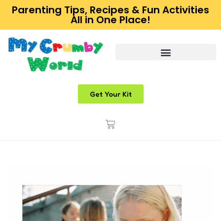
Parenting Tips, Recipes & Fun Activities
All in One Place!
Get Your Kit