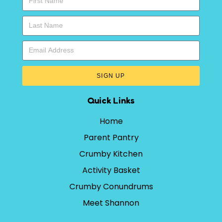
SIGN UP
Quick Links
Home
Parent Pantry
Crumby Kitchen
Activity Basket
Crumby Conundrums
Meet Shannon