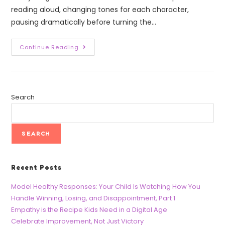
reading aloud, changing tones for each character,
pausing dramatically before turning the…
Continue Reading
Search
SEARCH
Recent Posts
Model Healthy Responses: Your Child Is Watching How You
Handle Winning, Losing, and Disappointment, Part 1
Empathy is the Recipe Kids Need in a Digital Age
Celebrate Improvement, Not Just Victory