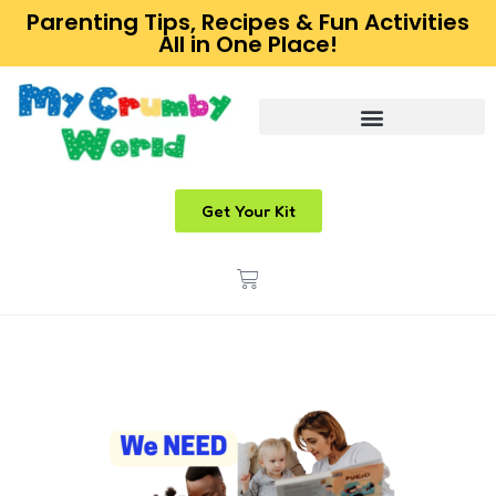
Parenting Tips, Recipes & Fun Activities
All in One Place!
Get Your Kit