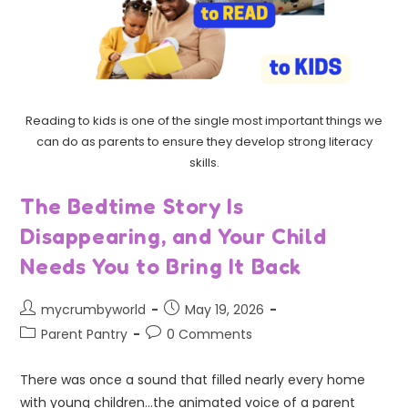
Reading to kids is one of the single most important things we
can do as parents to ensure they develop strong literacy
skills.
The Bedtime Story Is
Disappearing, and Your Child
Needs You to Bring It Back
mycrumbyworld
May 19, 2026
Parent Pantry
0 Comments
There was once a sound that filled nearly every home
with young children...the animated voice of a parent