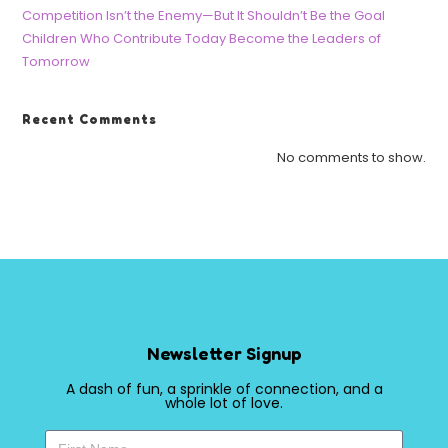
Competition Isn’t the Enemy—But It Shouldn’t Be the Goal
Children Who Contribute Today Become the Leaders of
Tomorrow
Recent Comments
No comments to show.
Newsletter Signup
A dash of fun, a sprinkle of connection, and a
whole lot of love.