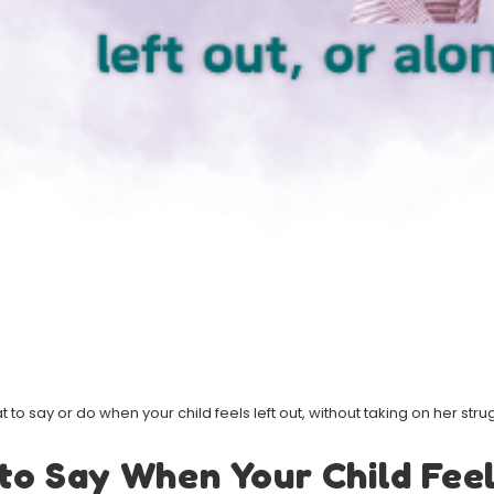
 to say or do when your child feels left out, without taking on her stru
to Say When Your Child Feel