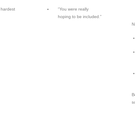
 hardest
“You were really
hoping to be included.”
N
B
s