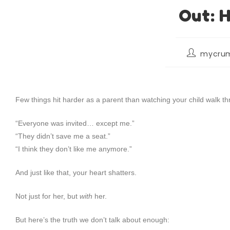
Out: H
mycrum
Few things hit harder as a parent than watching your child walk 
“Everyone was invited… except me.”
“They didn’t save me a seat.”
“I think they don’t like me anymore.”
And just like that, your heart shatters.
Not just for her, but
with
her.
But here’s the truth we don’t talk about enough: