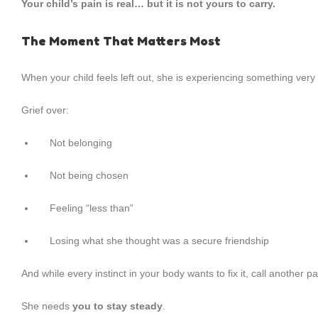
Your child’s pain is real… but it is not yours to carry.
The Moment That Matters Most
When your child feels left out, she is experiencing something ve
Grief over:
Not belonging
Not being chosen
Feeling “less than”
Losing what she thought was a secure friendship
And while every instinct in your body wants to fix it, call another p
She needs
you to stay steady
.