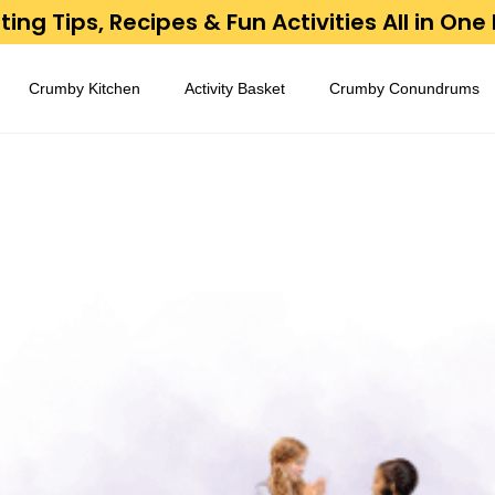
ing Tips, Recipes & Fun Activities All in One
Crumby Kitchen
Activity Basket
Crumby Conundrums