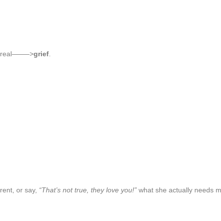
ry real——–>
grief
.
arent, or say,
“That’s not true, they love you!”
what she actually needs mo