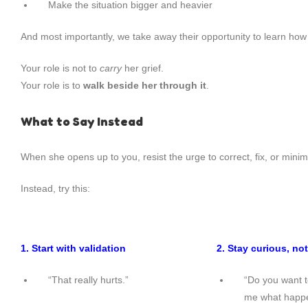
Make the situation bigger and heavier
And most importantly, we take away their opportunity to learn how 
Your role is not to
carry
her grief.
Your role is to
walk beside her through it
.
What to Say Instead
When she opens up to you, resist the urge to correct, fix, or minim
Instead, try this:
1. Start with validation
2. Stay curious, not
“That really hurts.”
“Do you want to
me what happ