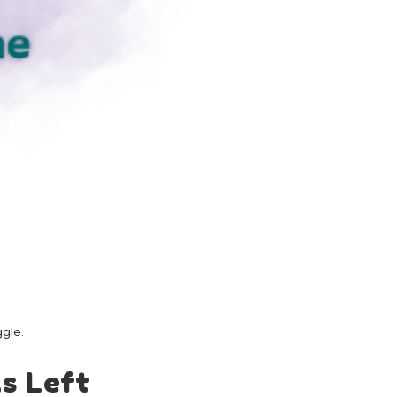
ggle.
s Left