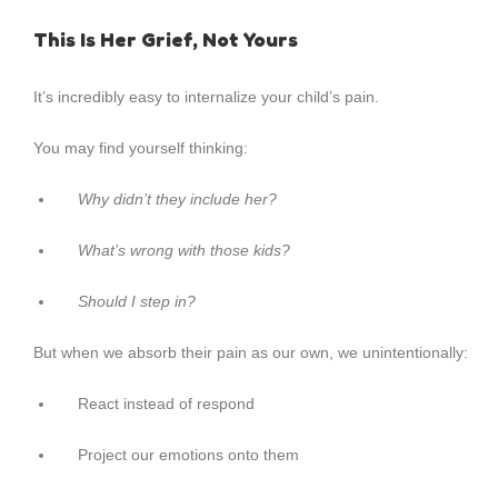
This Is Her Grief, Not Yours
It’s incredibly easy to internalize your child’s pain.
You may find yourself thinking:
Why didn’t they include her?
What’s wrong with those kids?
Should I step in?
But when we absorb their pain as our own, we unintentionally:
React instead of respond
Project our emotions onto them