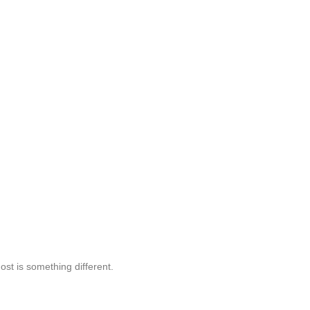
st is something different.