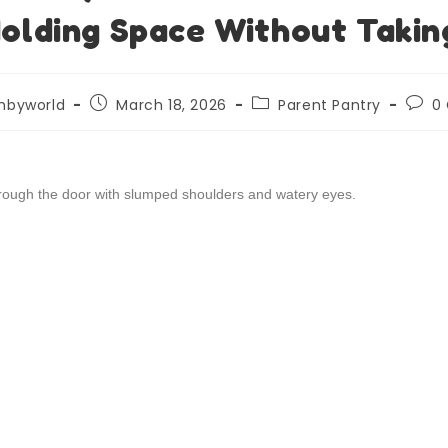
olding Space Without Takin
byworld
March 18, 2026
Parent Pantry
0
through the door with slumped shoulders and watery eyes.