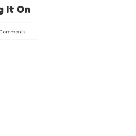
g It On
 Comments