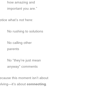
how amazing and
important you are.”
otice what’s
not
here:
No rushing to solutions
No calling other
parents
No “they’re just mean
anyway” comments
ecause this moment isn’t about
olving—it’s about
connecting
.