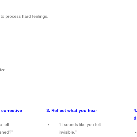
to process hard feelings.
ize.
 corrective
3. Reflect what you hear
4
d
 tell
“It sounds like you felt
ened?”
invisible.”