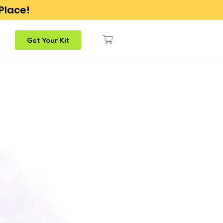
 Place!
Get Your Kit