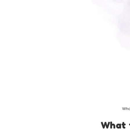
What
What 