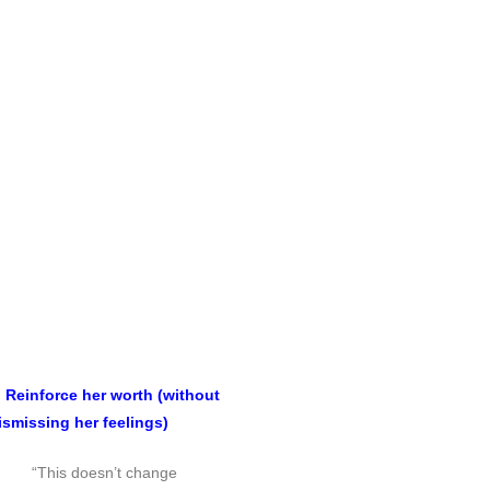
. Reinforce her worth (without
ismissing her feelings)
“This doesn’t change