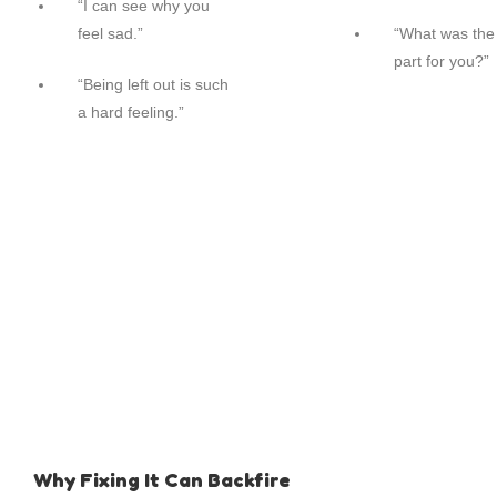
“I can see why you
feel sad.”
“What was the
part for you?”
“Being left out is such
a hard feeling.”
Why Fixing It Can Backfire