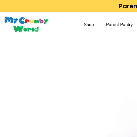
Parent
Shop
Parent Pantry