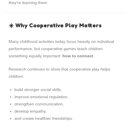
they’re learning them.
☀️ Why Cooperative Play Matters
Many childhood activities today focus heavily on individual
performance, but cooperative games teach children
something equally important:
how to connect
.
Research continues to show that cooperative play helps
children:
build stronger social skills,
improve emotional regulation,
strengthen communication,
develop empathy,
and create healthier friendships.