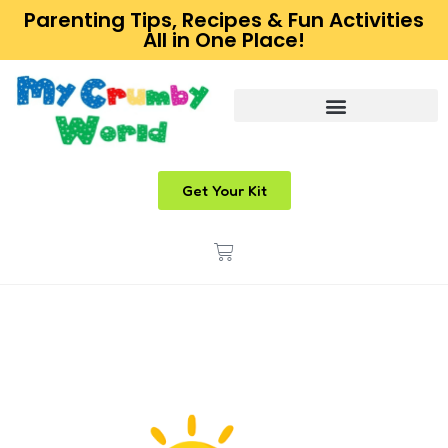
Parenting Tips, Recipes & Fun Activities
All in One Place!
Get Your Kit