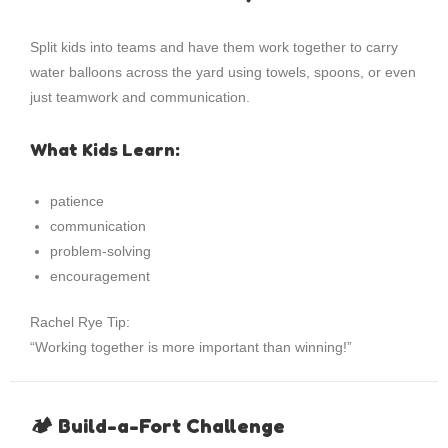
Split kids into teams and have them work together to carry
water balloons across the yard using towels, spoons, or even
just teamwork and communication.
What Kids Learn:
patience
communication
problem-solving
encouragement
Rachel Rye Tip:
“Working together is more important than winning!”
🏕 Build-a-Fort Challenge