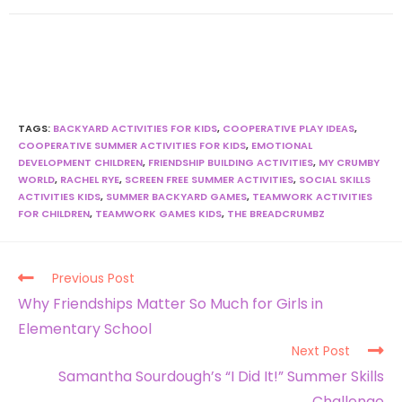
TAGS
:
BACKYARD ACTIVITIES FOR KIDS
,
COOPERATIVE PLAY IDEAS
,
COOPERATIVE SUMMER ACTIVITIES FOR KIDS
,
EMOTIONAL
DEVELOPMENT CHILDREN
,
FRIENDSHIP BUILDING ACTIVITIES
,
MY CRUMBY
WORLD
,
RACHEL RYE
,
SCREEN FREE SUMMER ACTIVITIES
,
SOCIAL SKILLS
ACTIVITIES KIDS
,
SUMMER BACKYARD GAMES
,
TEAMWORK ACTIVITIES
FOR CHILDREN
,
TEAMWORK GAMES KIDS
,
THE BREADCRUMBZ
Previous Post
Why Friendships Matter So Much for Girls in
Elementary School
Next Post
Samantha Sourdough’s “I Did It!” Summer Skills
Challenge