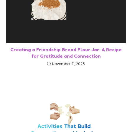
Creating a Friendship Bread Flour Jar: A Recipe
for Gratitude and Connection
November 21, 2025