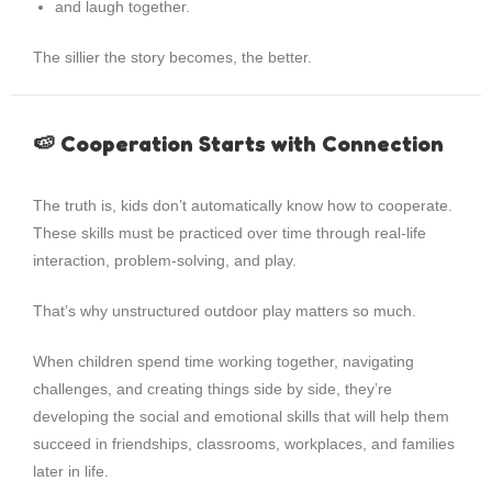
and laugh together.
The sillier the story becomes, the better.
🍉 Cooperation Starts with Connection
The truth is, kids don’t automatically know how to cooperate.
These skills must be practiced over time through real-life
interaction, problem-solving, and play.
That’s why unstructured outdoor play matters so much.
When children spend time working together, navigating
challenges, and creating things side by side, they’re
developing the social and emotional skills that will help them
succeed in friendships, classrooms, workplaces, and families
later in life.