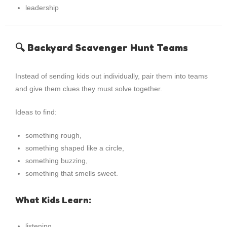
leadership
🔍 Backyard Scavenger Hunt Teams
Instead of sending kids out individually, pair them into teams
and give them clues they must solve together.
Ideas to find:
something rough,
something shaped like a circle,
something buzzing,
something that smells sweet.
What Kids Learn:
listening