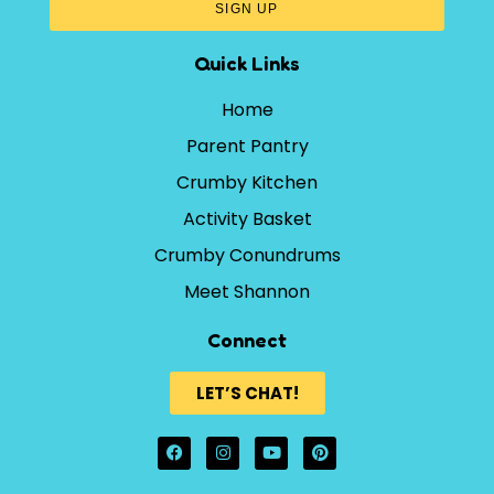
SIGN UP
Quick Links
Home
Parent Pantry
Crumby Kitchen
Activity Basket
Crumby Conundrums
Meet Shannon
Connect
LET’S CHAT!