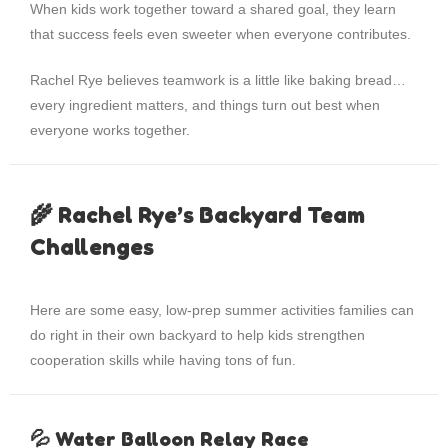
When kids work together toward a shared goal, they learn
that success feels even sweeter when everyone contributes.
Rachel Rye believes teamwork is a little like baking bread…
every ingredient matters, and things turn out best when
everyone works together.
🌾 Rachel Rye’s Backyard Team
Challenges
Here are some easy, low-prep summer activities families can
do right in their own backyard to help kids strengthen
cooperation skills while having tons of fun.
💦 Water Balloon Relay Race