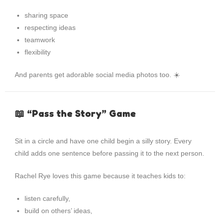
sharing space
respecting ideas
teamwork
flexibility
And parents get adorable social media photos too. ☀️
📖 “Pass the Story” Game
Sit in a circle and have one child begin a silly story. Every
child adds one sentence before passing it to the next person.
Rachel Rye loves this game because it teaches kids to:
listen carefully,
build on others’ ideas,