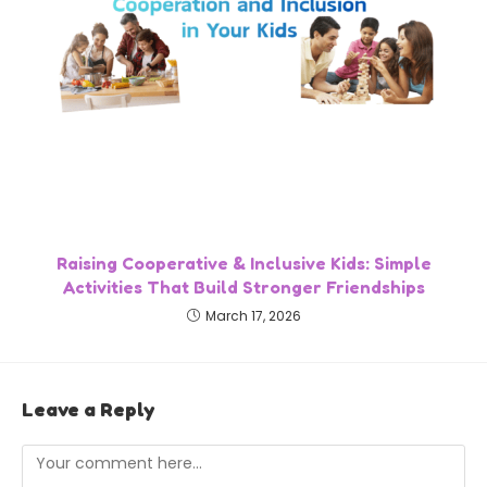
Raising Cooperative & Inclusive Kids: Simple
Activities That Build Stronger Friendships
March 17, 2026
Leave a Reply