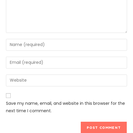
Save my name, email, and website in this browser for the
next time I comment.