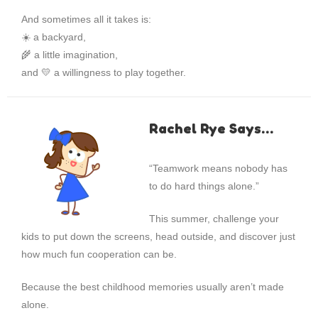
And sometimes all it takes is:
☀️ a backyard,
🌾 a little imagination,
and 💛 a willingness to play together.
Rachel Rye Says…
“Teamwork means nobody has
to do hard things alone.”
This summer, challenge your
kids to put down the screens, head outside, and discover just
how much fun cooperation can be.
Because the best childhood memories usually aren’t made
alone.