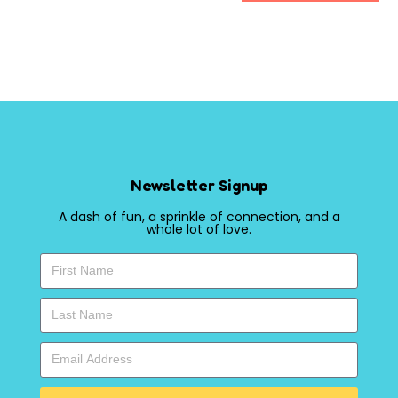
Newsletter Signup
A dash of fun, a sprinkle of connection, and a
whole lot of love.