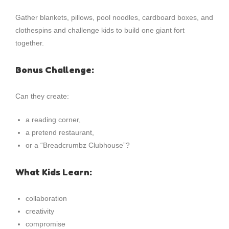
Gather blankets, pillows, pool noodles, cardboard boxes, and
clothespins and challenge kids to build one giant fort
together.
Bonus Challenge:
Can they create:
a reading corner,
a pretend restaurant,
or a “Breadcrumbz Clubhouse”?
What Kids Learn:
collaboration
creativity
compromise