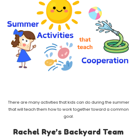
There are many activities that kids can do during the summer
that will teach them how to work together toward a common
goal.
Rachel Rye’s Backyard Team