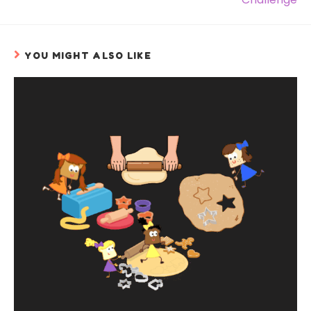
YOU MIGHT ALSO LIKE