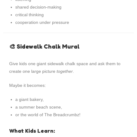
shared decision-making
critical thinking
cooperation under pressure
🎨 Sidewalk Chalk Mural
Give kids one giant sidewalk chalk space and ask them to
create one large picture
together
.
Maybe it becomes:
a giant bakery,
a summer beach scene,
or the world of The Breadcrumbz!
What Kids Learn: