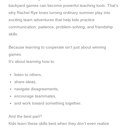
backyard games can become powerful teaching tools. That’s
why Rachel Rye loves turning ordinary summer play into
exciting team adventures that help kids practice
communication, patience, problem-solving, and friendship
skills.
Because learning to cooperate isn’t just about winning
games.
It’s about learning how to:
listen to others,
share ideas,
navigate disagreements,
encourage teammates,
and work toward something together.
And the best part?
Kids learn these skills best when they don’t even realize