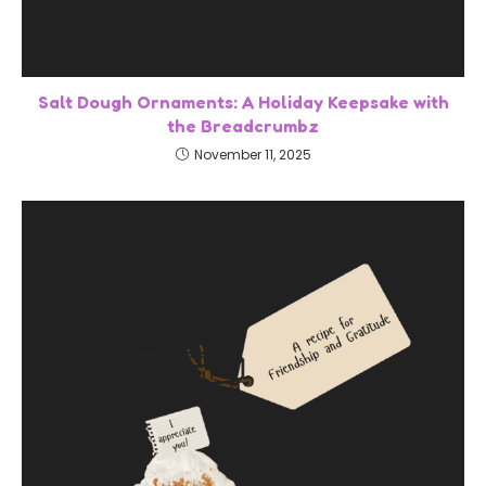
Salt Dough Ornaments: A Holiday Keepsake with
the Breadcrumbz
November 11, 2025