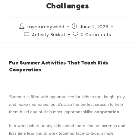
Challenges
mycrumbyworld
June 2, 2026
Activity Basket
0 Comments
Fun Summer Activities That Teach Kids
Cooperation
Summer is filled with opportunities for kids to run, laugh, play,
and make memories, but it’s also the perfect season to help
them build one of life’s most important skills:
cooperation
.
In a world where many kids spend more time on screens and
less time learning to work together face-to-face, simple